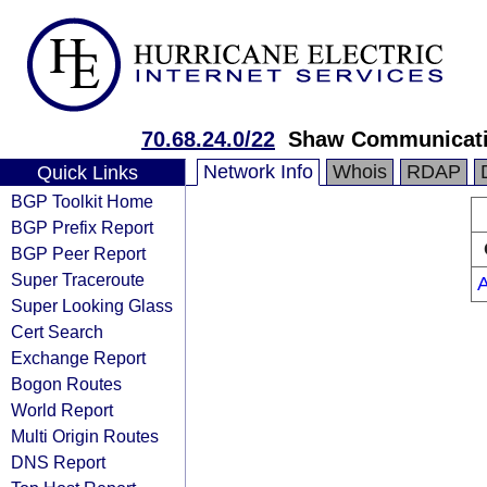
70.68.24.0/22
Shaw Communicat
Network Info
Whois
RDAP
Quick Links
BGP Toolkit Home
BGP Prefix Report
BGP Peer Report
Super Traceroute
Super Looking Glass
Cert Search
Exchange Report
Bogon Routes
World Report
Multi Origin Routes
DNS Report