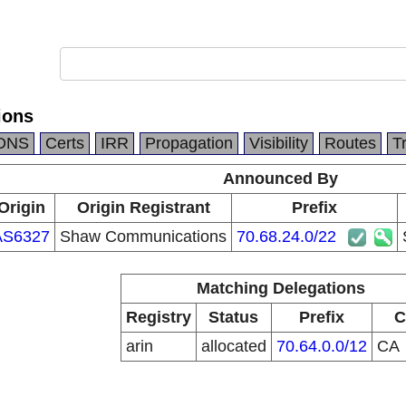
ions
DNS
Certs
IRR
Propagation
Visibility
Routes
T
Announced By
Origin
Origin Registrant
Prefix
AS6327
Shaw Communications
70.68.24.0/22
Matching Delegations
Registry
Status
Prefix
C
arin
allocated
70.64.0.0/12
CA