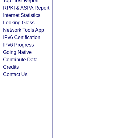
Top Host Report
RPKI & ASPA Report
Internet Statistics
Looking Glass
Network Tools App
IPv6 Certification
IPv6 Progress
Going Native
Contribute Data
Credits
Contact Us