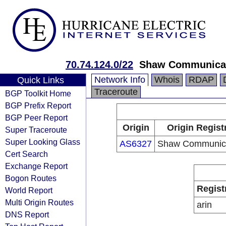
70.74.124.0/22
Shaw Communica
Network Info
Whois
RDAP
Quick Links
Traceroute
BGP Toolkit Home
BGP Prefix Report
BGP Peer Report
Origin
Origin Regist
Super Traceroute
Super Looking Glass
AS6327
Shaw Communica
Cert Search
Exchange Report
Bogon Routes
Regist
World Report
Multi Origin Routes
arin
DNS Report