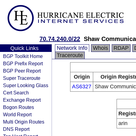
70.74.240.0/22
Shaw Communica
Network Info
Whois
RDAP
Quick Links
Traceroute
BGP Toolkit Home
BGP Prefix Report
BGP Peer Report
Origin
Origin Regist
Super Traceroute
Super Looking Glass
AS6327
Shaw Communica
Cert Search
Exchange Report
Bogon Routes
Regist
World Report
Multi Origin Routes
arin
DNS Report