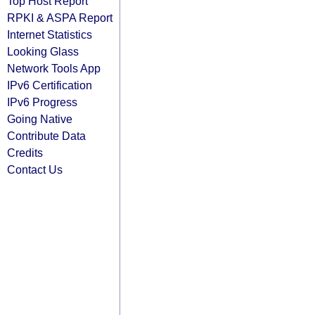
Top Host Report
RPKI & ASPA Report
Internet Statistics
Looking Glass
Network Tools App
IPv6 Certification
IPv6 Progress
Going Native
Contribute Data
Credits
Contact Us