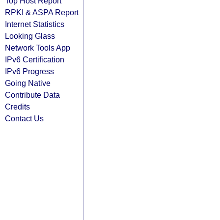
Top Host Report
RPKI & ASPA Report
Internet Statistics
Looking Glass
Network Tools App
IPv6 Certification
IPv6 Progress
Going Native
Contribute Data
Credits
Contact Us