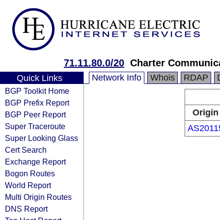
71.11.80.0/20
Charter Communic
Network Info
Whois
RDAP
Quick Links
BGP Toolkit Home
BGP Prefix Report
Origin
BGP Peer Report
Super Traceroute
AS2011
Super Looking Glass
Cert Search
Exchange Report
Bogon Routes
World Report
Multi Origin Routes
DNS Report