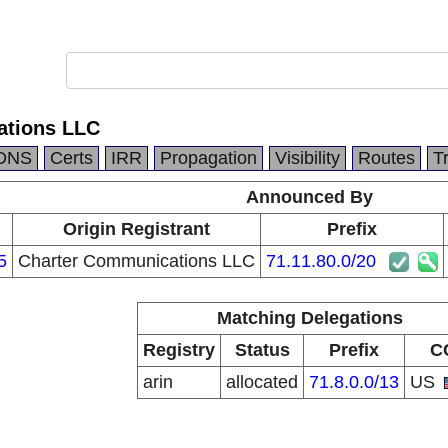
ations LLC
DNS
Certs
IRR
Propagation
Visibility
Routes
T
Announced By
Origin Registrant
Prefix
5
Charter Communications LLC
71.11.80.0/20
Matching Delegations
Registry
Status
Prefix
C
arin
allocated
71.8.0.0/13
US