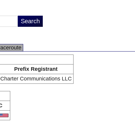
raceroute
Prefix Registrant
Charter Communications LLC
C