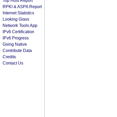
Top Host Report
RPKI & ASPA Report
Internet Statistics
Looking Glass
Network Tools App
IPv6 Certification
IPv6 Progress
Going Native
Contribute Data
Credits
Contact Us