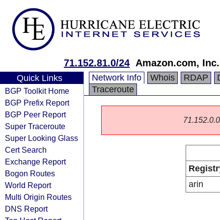
71.152.81.0/24
Amazon.com, Inc.
Network Info
Whois
RDAP
Quick Links
Traceroute
BGP Toolkit Home
BGP Prefix Report
BGP Peer Report
71.152.0.0/
Super Traceroute
Super Looking Glass
Cert Search
Exchange Report
Registr
Bogon Routes
arin
World Report
Multi Origin Routes
DNS Report