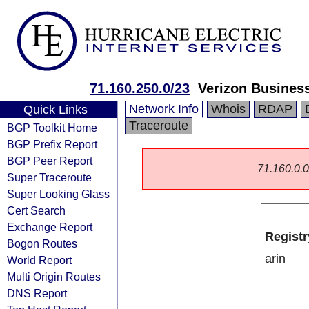
71.160.250.0/23
Verizon Busines
Network Info
Whois
RDAP
Quick Links
Traceroute
BGP Toolkit Home
BGP Prefix Report
BGP Peer Report
71.160.0.0/
Super Traceroute
Super Looking Glass
Cert Search
Exchange Report
Registr
Bogon Routes
arin
World Report
Multi Origin Routes
DNS Report