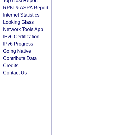
Top Host Report
RPKI & ASPA Report
Internet Statistics
Looking Glass
Network Tools App
IPv6 Certification
IPv6 Progress
Going Native
Contribute Data
Credits
Contact Us