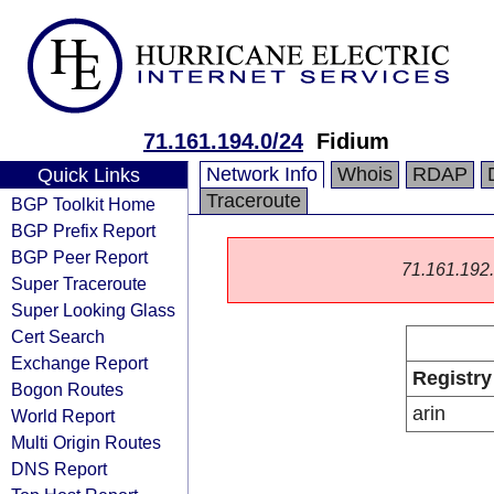
71.161.194.0/24
Fidium
Network Info
Whois
RDAP
Quick Links
Traceroute
BGP Toolkit Home
BGP Prefix Report
BGP Peer Report
71.161.192.0
Super Traceroute
Super Looking Glass
Cert Search
Exchange Report
Registry
Bogon Routes
arin
World Report
Multi Origin Routes
DNS Report