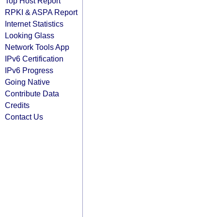
Top Host Report
RPKI & ASPA Report
Internet Statistics
Looking Glass
Network Tools App
IPv6 Certification
IPv6 Progress
Going Native
Contribute Data
Credits
Contact Us