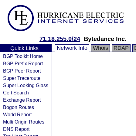
71.18.255.0/24
Bytedance Inc.
Network Info
Whois
RDAP
Quick Links
BGP Toolkit Home
BGP Prefix Report
BGP Peer Report
Super Traceroute
Super Looking Glass
Cert Search
Exchange Report
Bogon Routes
World Report
Multi Origin Routes
DNS Report