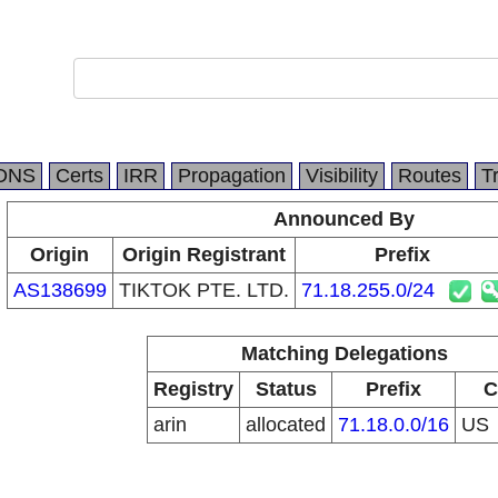
DNS
Certs
IRR
Propagation
Visibility
Routes
T
Announced By
Origin
Origin Registrant
Prefix
AS138699
TIKTOK PTE. LTD.
71.18.255.0/24
Matching Delegations
Registry
Status
Prefix
C
arin
allocated
71.18.0.0/16
US