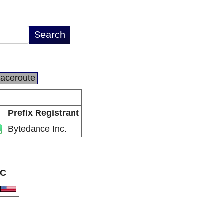
raceroute
Prefix Registrant
Bytedance Inc.
C