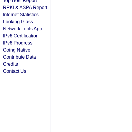
Top Host Report
RPKI & ASPA Report
Internet Statistics
Looking Glass
Network Tools App
IPv6 Certification
IPv6 Progress
Going Native
Contribute Data
Credits
Contact Us