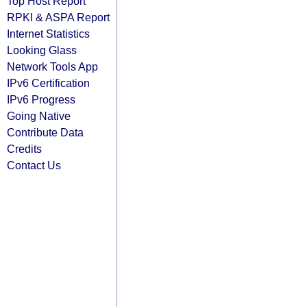
Top Host Report
RPKI & ASPA Report
Internet Statistics
Looking Glass
Network Tools App
IPv6 Certification
IPv6 Progress
Going Native
Contribute Data
Credits
Contact Us