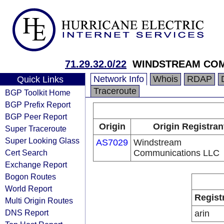
71.29.32.0/22
WINDSTREAM COM
Network Info
Whois
RDAP
Quick Links
Traceroute
BGP Toolkit Home
BGP Prefix Report
BGP Peer Report
Origin
Origin Registran
Super Traceroute
Super Looking Glass
AS7029
Windstream
Cert Search
Communications LLC
Exchange Report
Bogon Routes
World Report
Regist
Multi Origin Routes
DNS Report
arin