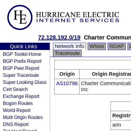
72.128.192.0/19
Charter Communi
Network Info
Whois
RDAP
Quick Links
Traceroute
BGP Toolkit Home
BGP Prefix Report
BGP Peer Report
Origin
Origin Registra
Super Traceroute
Super Looking Glass
AS10796
Charter Communicat
Cert Search
Inc
Exchange Report
Bogon Routes
World Report
Registr
Multi Origin Routes
DNS Report
arin