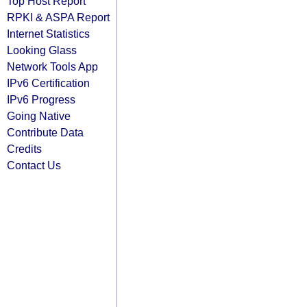
Top Host Report
RPKI & ASPA Report
Internet Statistics
Looking Glass
Network Tools App
IPv6 Certification
IPv6 Progress
Going Native
Contribute Data
Credits
Contact Us