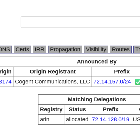
DNS
Certs
IRR
Propagation
Visibility
Routes
T
Announced By
rigin
Origin Registrant
Prefix
S174
Cogent Communications, LLC
72.14.157.0/24
Matching Delegations
Registry
Status
Prefix
arin
allocated
72.14.128.0/19
U