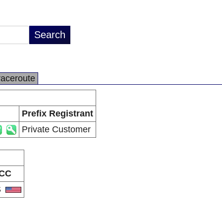
raceroute
Prefix Registrant
Private Customer
CC
S