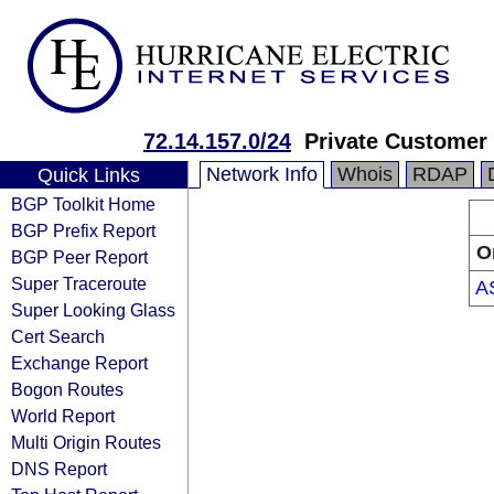
72.14.157.0/24
Private Customer
Network Info
Whois
RDAP
Quick Links
BGP Toolkit Home
BGP Prefix Report
O
BGP Peer Report
Super Traceroute
A
Super Looking Glass
Cert Search
Exchange Report
Bogon Routes
World Report
Multi Origin Routes
DNS Report