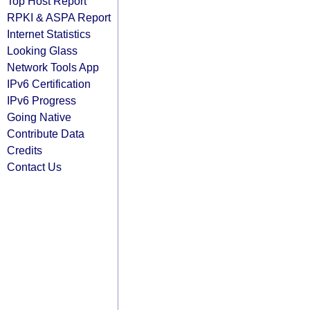
Top Host Report
RPKI & ASPA Report
Internet Statistics
Looking Glass
Network Tools App
IPv6 Certification
IPv6 Progress
Going Native
Contribute Data
Credits
Contact Us