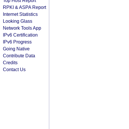
Top Host Report
RPKI & ASPA Report
Internet Statistics
Looking Glass
Network Tools App
IPv6 Certification
IPv6 Progress
Going Native
Contribute Data
Credits
Contact Us