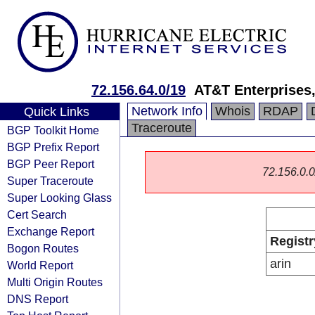
72.156.64.0/19
AT&T Enterprises
Network Info
Whois
RDAP
Quick Links
Traceroute
BGP Toolkit Home
BGP Prefix Report
BGP Peer Report
72.156.0.0/
Super Traceroute
Super Looking Glass
Cert Search
Exchange Report
Registr
Bogon Routes
arin
World Report
Multi Origin Routes
DNS Report