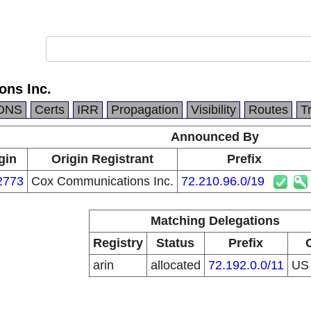
ns Inc.
DNS
Certs
IRR
Propagation
Visibility
Routes
T
Announced By
gin
Origin Registrant
Prefix
2773
Cox Communications Inc.
72.210.96.0/19
Matching Delegations
Registry
Status
Prefix
arin
allocated
72.192.0.0/11
U