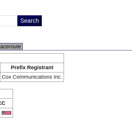
raceroute
Prefix Registrant
Cox Communications Inc.
CC
S