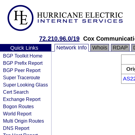
72.210.96.0/19
Cox Communicatio
Network Info
Whois
RDAP
Quick Links
BGP Toolkit Home
BGP Prefix Report
Ori
BGP Peer Report
Super Traceroute
AS2
Super Looking Glass
Cert Search
Exchange Report
Bogon Routes
World Report
Multi Origin Routes
DNS Report