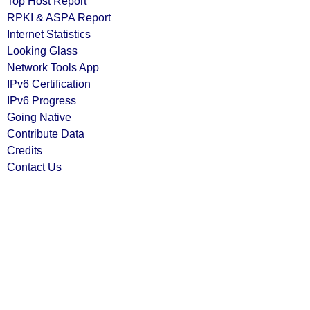
Top Host Report
RPKI & ASPA Report
Internet Statistics
Looking Glass
Network Tools App
IPv6 Certification
IPv6 Progress
Going Native
Contribute Data
Credits
Contact Us