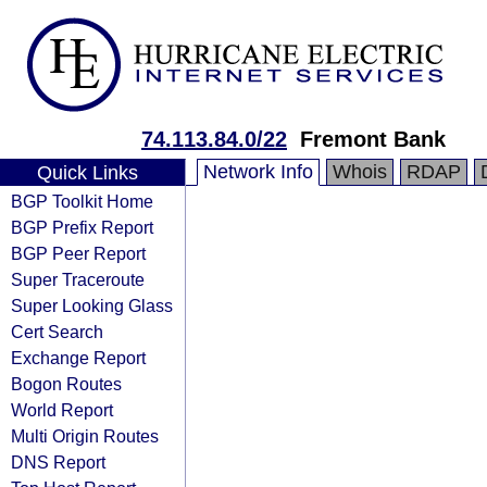
74.113.84.0/22
Fremont Bank
Network Info
Whois
RDAP
Quick Links
BGP Toolkit Home
BGP Prefix Report
BGP Peer Report
Super Traceroute
Super Looking Glass
Cert Search
Exchange Report
Bogon Routes
World Report
Multi Origin Routes
DNS Report