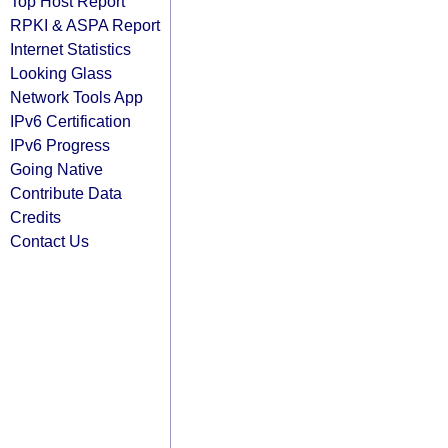
Top Host Report
RPKI & ASPA Report
Internet Statistics
Looking Glass
Network Tools App
IPv6 Certification
IPv6 Progress
Going Native
Contribute Data
Credits
Contact Us