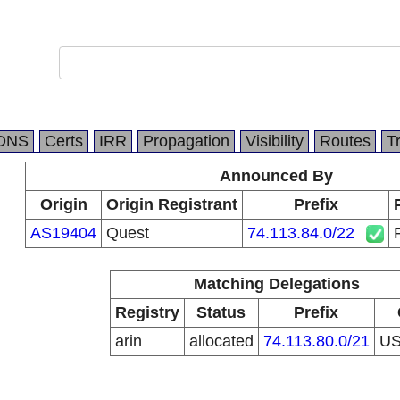
DNS
Certs
IRR
Propagation
Visibility
Routes
T
Announced By
Origin
Origin Registrant
Prefix
AS19404
Quest
74.113.84.0/22
Matching Delegations
Registry
Status
Prefix
arin
allocated
74.113.80.0/21
U