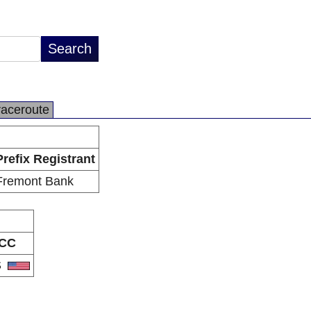
raceroute
Prefix Registrant
Fremont Bank
CC
S