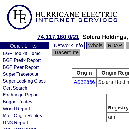
74.117.160.0/21
Solera Holdings
Network Info
Whois
RDAP
Quick Links
Traceroute
BGP Toolkit Home
BGP Prefix Report
BGP Peer Report
Origin
Origin Regi
Super Traceroute
Super Looking Glass
AS32866
Solera Holdi
Cert Search
Exchange Report
Bogon Routes
Registry
World Report
Multi Origin Routes
arin
DNS Report