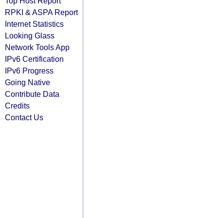
Top Host Report
RPKI & ASPA Report
Internet Statistics
Looking Glass
Network Tools App
IPv6 Certification
IPv6 Progress
Going Native
Contribute Data
Credits
Contact Us