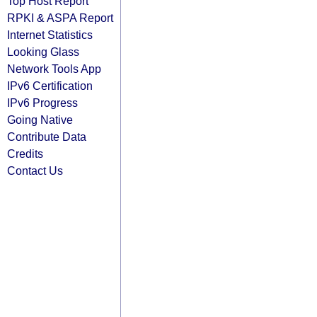
Top Host Report
RPKI & ASPA Report
Internet Statistics
Looking Glass
Network Tools App
IPv6 Certification
IPv6 Progress
Going Native
Contribute Data
Credits
Contact Us