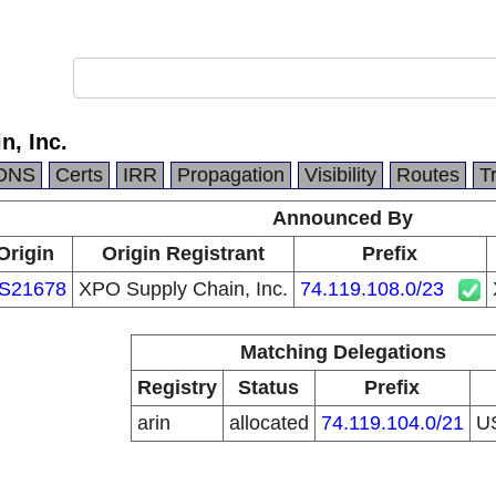
n, Inc.
DNS
Certs
IRR
Propagation
Visibility
Routes
T
Announced By
Origin
Origin Registrant
Prefix
S21678
XPO Supply Chain, Inc.
74.119.108.0/23
Matching Delegations
Registry
Status
Prefix
arin
allocated
74.119.104.0/21
U