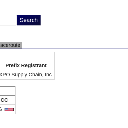
raceroute
Prefix Registrant
XPO Supply Chain, Inc.
CC
S