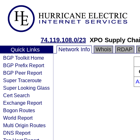
74.119.108.0/23
XPO Supply Chai
Network Info
Whois
RDAP
Quick Links
BGP Toolkit Home
BGP Prefix Report
BGP Peer Report
Super Traceroute
A
Super Looking Glass
Cert Search
Exchange Report
Bogon Routes
World Report
Multi Origin Routes
DNS Report