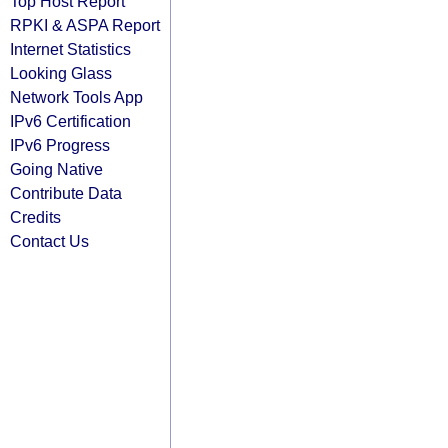
Top Host Report
RPKI & ASPA Report
Internet Statistics
Looking Glass
Network Tools App
IPv6 Certification
IPv6 Progress
Going Native
Contribute Data
Credits
Contact Us