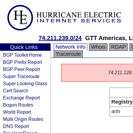
74.211.239.0/24
GTT Americas, 
Network Info
Whois
RDAP
Quick Links
Traceroute
BGP Toolkit Home
BGP Prefix Report
BGP Peer Report
74.211.128.0
Super Traceroute
Super Looking Glass
Cert Search
Exchange Report
Registry
Bogon Routes
arin
World Report
Multi Origin Routes
DNS Report