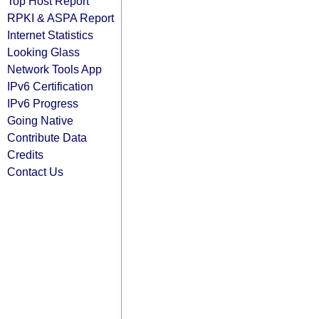
Top Host Report
RPKI & ASPA Report
Internet Statistics
Looking Glass
Network Tools App
IPv6 Certification
IPv6 Progress
Going Native
Contribute Data
Credits
Contact Us