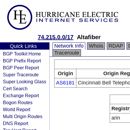
74.215.0.0/17
Altafiber
Network Info
Whois
RDAP
Quick Links
Traceroute
BGP Toolkit Home
BGP Prefix Report
BGP Peer Report
Origin
Origin Reg
Super Traceroute
Super Looking Glass
AS6181
Cincinnati Bell Tele
Cert Search
Exchange Report
Bogon Routes
Registr
World Report
Multi Origin Routes
arin
DNS Report