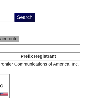
raceroute
Prefix Registrant
rontier Communications of America, Inc.
C