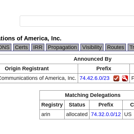
ions of America, Inc.
DNS
Certs
IRR
Propagation
Visibility
Routes
T
Announced By
Origin Registrant
Prefix
Communications of America, Inc.
74.42.6.0/23
F
Matching Delegations
Registry
Status
Prefix
C
arin
allocated
74.32.0.0/12
US