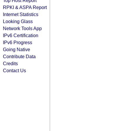
Top Host Report
RPKI & ASPA Report
Internet Statistics
Looking Glass
Network Tools App
IPv6 Certification
IPv6 Progress
Going Native
Contribute Data
Credits
Contact Us