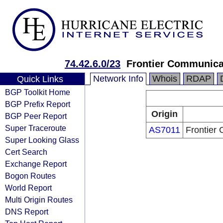
74.42.6.0/23
Frontier Communicat
Network Info
Whois
RDAP
Quick Links
BGP Toolkit Home
BGP Prefix Report
Origin
BGP Peer Report
Super Traceroute
AS7011
Frontier 
Super Looking Glass
Cert Search
Exchange Report
Bogon Routes
World Report
Multi Origin Routes
DNS Report