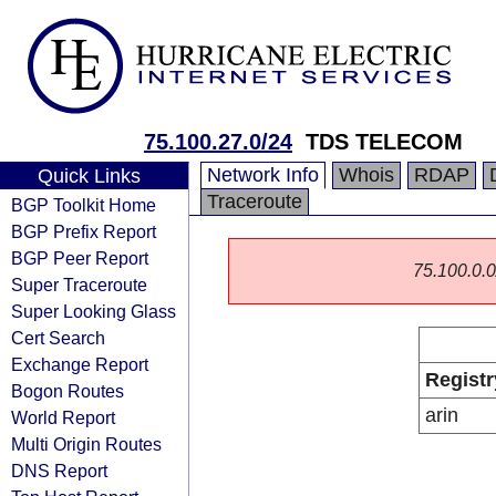
75.100.27.0/24
TDS TELECOM
Network Info
Whois
RDAP
Quick Links
Traceroute
BGP Toolkit Home
BGP Prefix Report
BGP Peer Report
75.100.0.0/
Super Traceroute
Super Looking Glass
Cert Search
Exchange Report
Registr
Bogon Routes
arin
World Report
Multi Origin Routes
DNS Report