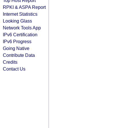
Top Host Report
RPKI & ASPA Report
Internet Statistics
Looking Glass
Network Tools App
IPv6 Certification
IPv6 Progress
Going Native
Contribute Data
Credits
Contact Us