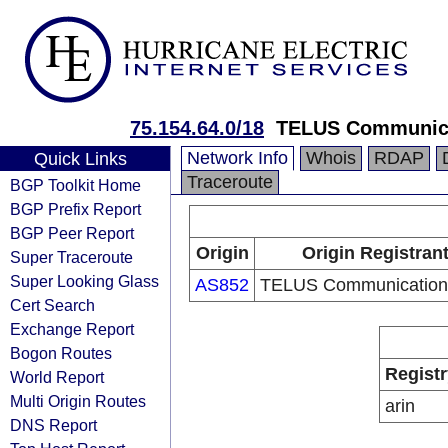
75.154.64.0/18
TELUS Communica
Network Info
Whois
RDAP
Quick Links
Traceroute
BGP Toolkit Home
BGP Prefix Report
BGP Peer Report
Origin
Origin Registran
Super Traceroute
Super Looking Glass
AS852
TELUS Communications
Cert Search
Exchange Report
Bogon Routes
Registr
World Report
Multi Origin Routes
arin
DNS Report