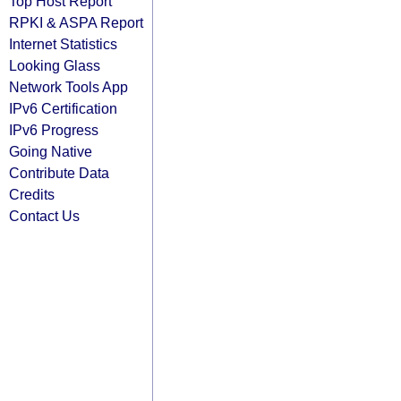
Top Host Report
RPKI & ASPA Report
Internet Statistics
Looking Glass
Network Tools App
IPv6 Certification
IPv6 Progress
Going Native
Contribute Data
Credits
Contact Us