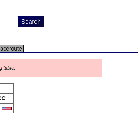
raceroute
g table.
CC
S