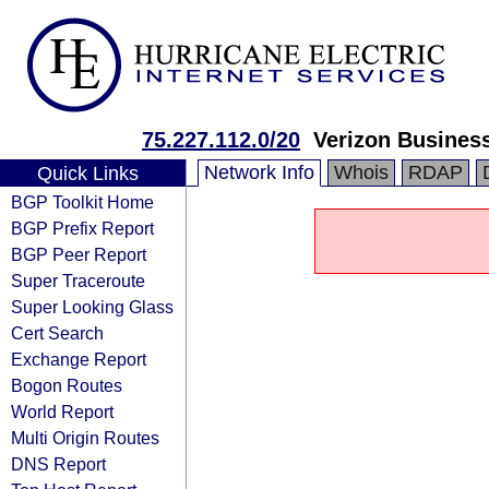
75.227.112.0/20
Verizon Busines
Network Info
Whois
RDAP
Quick Links
BGP Toolkit Home
BGP Prefix Report
BGP Peer Report
Super Traceroute
Super Looking Glass
Cert Search
Exchange Report
Bogon Routes
World Report
Multi Origin Routes
DNS Report