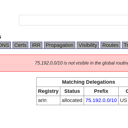
s
DNS
Certs
IRR
Propagation
Visibility
Routes
T
75.192.0.0/10 is not visible in the global routin
Matching Delegations
Registry
Status
Prefix
arin
allocated
75.192.0.0/10
U