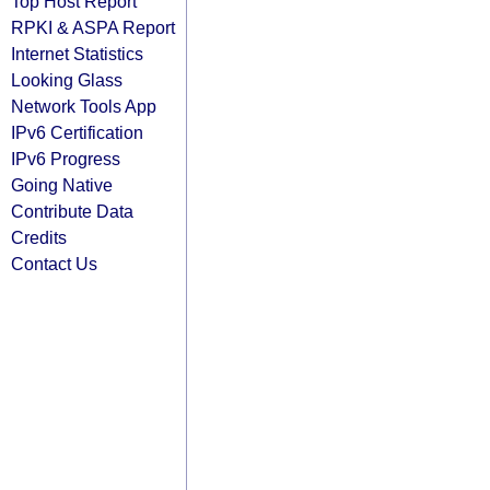
Top Host Report
RPKI & ASPA Report
Internet Statistics
Looking Glass
Network Tools App
IPv6 Certification
IPv6 Progress
Going Native
Contribute Data
Credits
Contact Us