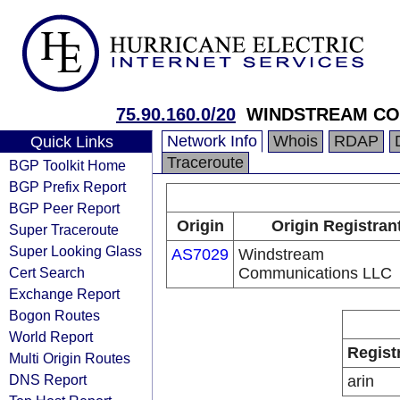
75.90.160.0/20
WINDSTREAM CO
Network Info
Whois
RDAP
Quick Links
Traceroute
BGP Toolkit Home
BGP Prefix Report
BGP Peer Report
Origin
Origin Registran
Super Traceroute
Super Looking Glass
AS7029
Windstream
Cert Search
Communications LLC
Exchange Report
Bogon Routes
World Report
Regist
Multi Origin Routes
DNS Report
arin