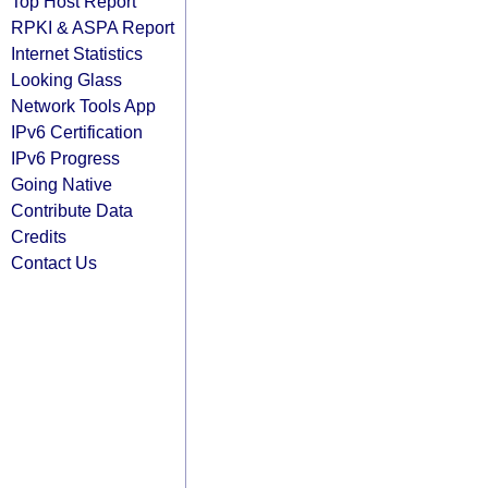
Top Host Report
RPKI & ASPA Report
Internet Statistics
Looking Glass
Network Tools App
IPv6 Certification
IPv6 Progress
Going Native
Contribute Data
Credits
Contact Us