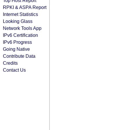
Top Host Report
RPKI & ASPA Report
Internet Statistics
Looking Glass
Network Tools App
IPv6 Certification
IPv6 Progress
Going Native
Contribute Data
Credits
Contact Us