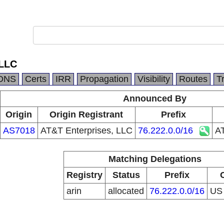
 LLC
DNS
Certs
IRR
Propagation
Visibility
Routes
T
Announced By
Origin
Origin Registrant
Prefix
AS7018
AT&T Enterprises, LLC
76.222.0.0/16
AT
Matching Delegations
Registry
Status
Prefix
arin
allocated
76.222.0.0/16
U