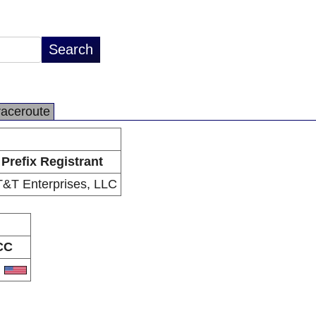
raceroute
Prefix Registrant
&T Enterprises, LLC
CC
S