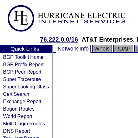
76.222.0.0/16
AT&T Enterprises,
Network Info
Whois
RDAP
Quick Links
BGP Toolkit Home
BGP Prefix Report
BGP Peer Report
Super Traceroute
Super Looking Glass
Cert Search
Exchange Report
Bogon Routes
World Report
Multi Origin Routes
DNS Report