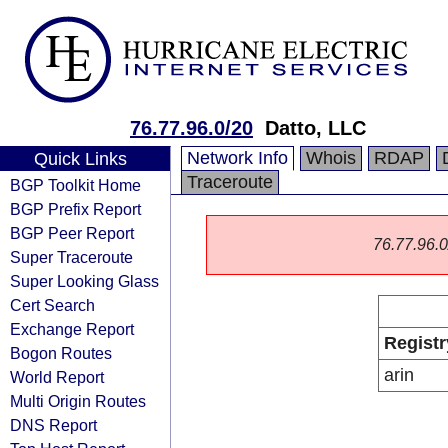
76.77.96.0/20
Datto, LLC
Network Info
Whois
RDAP
Quick Links
Traceroute
BGP Toolkit Home
BGP Prefix Report
BGP Peer Report
76.77.96.0/
Super Traceroute
Super Looking Glass
Cert Search
Exchange Report
Registr
Bogon Routes
arin
World Report
Multi Origin Routes
DNS Report