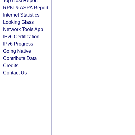
Top Host Report
RPKI & ASPA Report
Internet Statistics
Looking Glass
Network Tools App
IPv6 Certification
IPv6 Progress
Going Native
Contribute Data
Credits
Contact Us