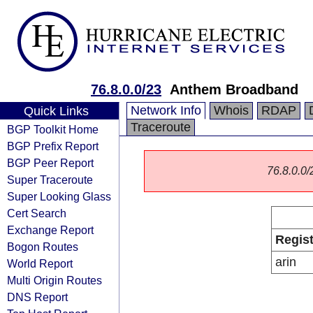
76.8.0.0/23
Anthem Broadband
Network Info
Whois
RDAP
Quick Links
Traceroute
BGP Toolkit Home
BGP Prefix Report
BGP Peer Report
76.8.0.0/2
Super Traceroute
Super Looking Glass
Cert Search
Exchange Report
Regist
Bogon Routes
arin
World Report
Multi Origin Routes
DNS Report