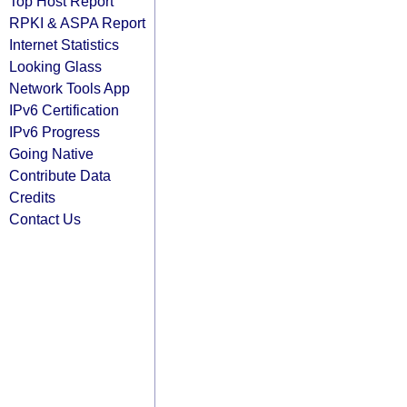
Top Host Report
RPKI & ASPA Report
Internet Statistics
Looking Glass
Network Tools App
IPv6 Certification
IPv6 Progress
Going Native
Contribute Data
Credits
Contact Us