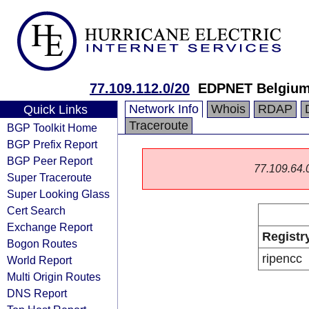
77.109.112.0/20
EDPNET Belgiu
Network Info
Whois
RDAP
Quick Links
Traceroute
BGP Toolkit Home
BGP Prefix Report
BGP Peer Report
77.109.64.0/
Super Traceroute
Super Looking Glass
Cert Search
Exchange Report
Registr
Bogon Routes
ripencc
World Report
Multi Origin Routes
DNS Report