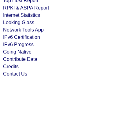
Top Host Report
RPKI & ASPA Report
Internet Statistics
Looking Glass
Network Tools App
IPv6 Certification
IPv6 Progress
Going Native
Contribute Data
Credits
Contact Us