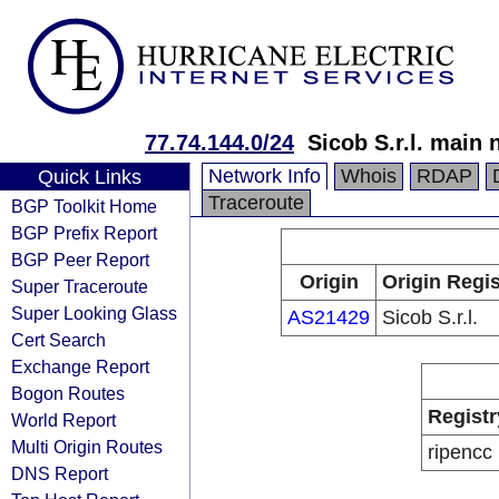
77.74.144.0/24
Sicob S.r.l. main
Network Info
Whois
RDAP
Quick Links
Traceroute
BGP Toolkit Home
BGP Prefix Report
BGP Peer Report
Origin
Origin Regis
Super Traceroute
Super Looking Glass
AS21429
Sicob S.r.l.
Cert Search
Exchange Report
Bogon Routes
Registr
World Report
Multi Origin Routes
ripencc
DNS Report