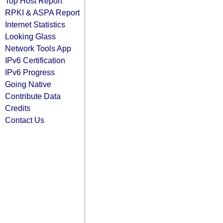
Top Host Report
RPKI & ASPA Report
Internet Statistics
Looking Glass
Network Tools App
IPv6 Certification
IPv6 Progress
Going Native
Contribute Data
Credits
Contact Us