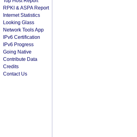
Top Host Report
RPKI & ASPA Report
Internet Statistics
Looking Glass
Network Tools App
IPv6 Certification
IPv6 Progress
Going Native
Contribute Data
Credits
Contact Us