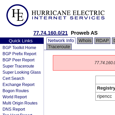
77.74.160.0/21
Proweb AS
Network Info
Whois
RDAP
Quick Links
Traceroute
BGP Toolkit Home
BGP Prefix Report
BGP Peer Report
77.74.160.0/
Super Traceroute
Super Looking Glass
Cert Search
Exchange Report
Registr
Bogon Routes
ripencc
World Report
Multi Origin Routes
DNS Report