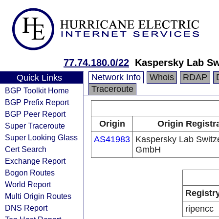
77.74.180.0/22
Kaspersky Lab S
Network Info
Whois
RDAP
Quick Links
Traceroute
BGP Toolkit Home
BGP Prefix Report
BGP Peer Report
Origin
Origin Registr
Super Traceroute
Super Looking Glass
AS41983
Kaspersky Lab Switz
Cert Search
GmbH
Exchange Report
Bogon Routes
World Report
Registr
Multi Origin Routes
DNS Report
ripencc