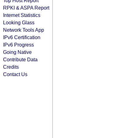
Top Host Report
RPKI & ASPA Report
Internet Statistics
Looking Glass
Network Tools App
IPv6 Certification
IPv6 Progress
Going Native
Contribute Data
Credits
Contact Us