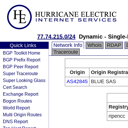
77.74.215.0/24
Dynamic - Single-
Network Info
Whois
RDAP
Quick Links
Traceroute
BGP Toolkit Home
BGP Prefix Report
BGP Peer Report
Origin
Origin Registra
Super Traceroute
Super Looking Glass
AS42845
BLUE SAS
Cert Search
Exchange Report
Bogon Routes
Registr
World Report
Multi Origin Routes
ripencc
DNS Report