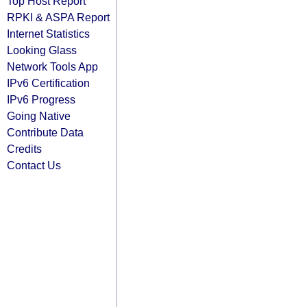
Top Host Report
RPKI & ASPA Report
Internet Statistics
Looking Glass
Network Tools App
IPv6 Certification
IPv6 Progress
Going Native
Contribute Data
Credits
Contact Us