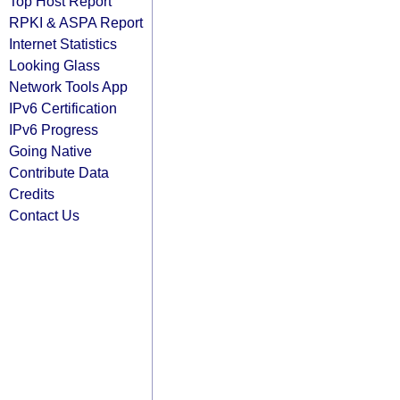
Top Host Report
RPKI & ASPA Report
Internet Statistics
Looking Glass
Network Tools App
IPv6 Certification
IPv6 Progress
Going Native
Contribute Data
Credits
Contact Us