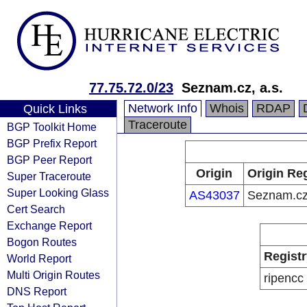
77.75.72.0/23
Seznam.cz, a.s.
Network Info
Whois
RDAP
Quick Links
Traceroute
BGP Toolkit Home
BGP Prefix Report
BGP Peer Report
Origin
Origin Reg
Super Traceroute
Super Looking Glass
AS43037
Seznam.cz,
Cert Search
Exchange Report
Bogon Routes
Registr
World Report
Multi Origin Routes
ripencc
DNS Report