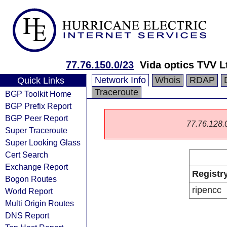
77.76.150.0/23
Vida optics TVV L
Network Info
Whois
RDAP
Quick Links
Traceroute
BGP Toolkit Home
BGP Prefix Report
BGP Peer Report
77.76.128.0/
Super Traceroute
Super Looking Glass
Cert Search
Exchange Report
Registr
Bogon Routes
ripencc
World Report
Multi Origin Routes
DNS Report