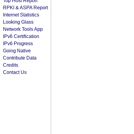
Top Host Report
RPKI & ASPA Report
Internet Statistics
Looking Glass
Network Tools App
IPv6 Certification
IPv6 Progress
Going Native
Contribute Data
Credits
Contact Us