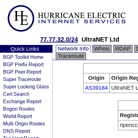
77.77.32.0/24
UltraNET Ltd
Network Info
Whois
RDAP
Quick Links
Traceroute
BGP Toolkit Home
BGP Prefix Report
BGP Peer Report
Origin
Origin Reg
Super Traceroute
Super Looking Glass
AS39184
UltraNET L
Cert Search
Exchange Report
Bogon Routes
Regist
World Report
Multi Origin Routes
ripencc
DNS Report