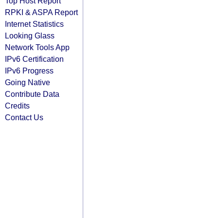
Top Host Report
RPKI & ASPA Report
Internet Statistics
Looking Glass
Network Tools App
IPv6 Certification
IPv6 Progress
Going Native
Contribute Data
Credits
Contact Us