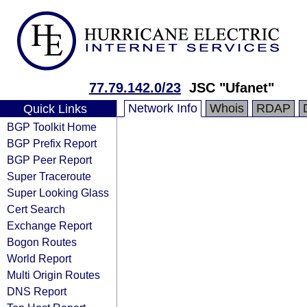
77.79.142.0/23
JSC "Ufanet"
Network Info
Whois
RDAP
Quick Links
BGP Toolkit Home
BGP Prefix Report
BGP Peer Report
Super Traceroute
Super Looking Glass
Cert Search
Exchange Report
Bogon Routes
World Report
Multi Origin Routes
DNS Report