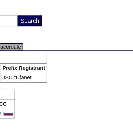
raceroute
Prefix Registrant
JSC "Ufanet"
CC
U