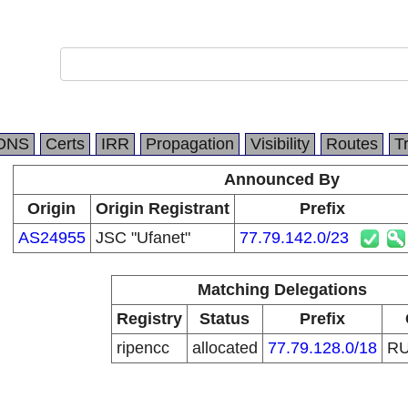
DNS
Certs
IRR
Propagation
Visibility
Routes
T
Announced By
Origin
Origin Registrant
Prefix
AS24955
JSC "Ufanet"
77.79.142.0/23
Matching Delegations
Registry
Status
Prefix
ripencc
allocated
77.79.128.0/18
R