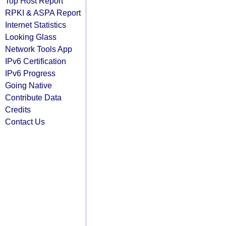
Top Host Report
RPKI & ASPA Report
Internet Statistics
Looking Glass
Network Tools App
IPv6 Certification
IPv6 Progress
Going Native
Contribute Data
Credits
Contact Us