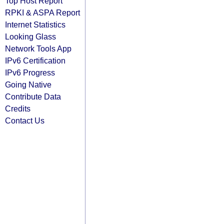
Top Host Report
RPKI & ASPA Report
Internet Statistics
Looking Glass
Network Tools App
IPv6 Certification
IPv6 Progress
Going Native
Contribute Data
Credits
Contact Us