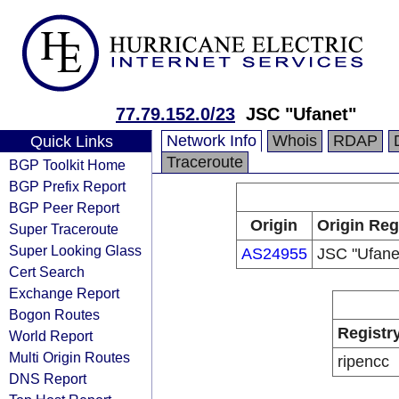
77.79.152.0/23
JSC "Ufanet"
Network Info
Whois
RDAP
Quick Links
Traceroute
BGP Toolkit Home
BGP Prefix Report
BGP Peer Report
Origin
Origin Reg
Super Traceroute
Super Looking Glass
AS24955
JSC "Ufane
Cert Search
Exchange Report
Bogon Routes
Registr
World Report
Multi Origin Routes
ripencc
DNS Report