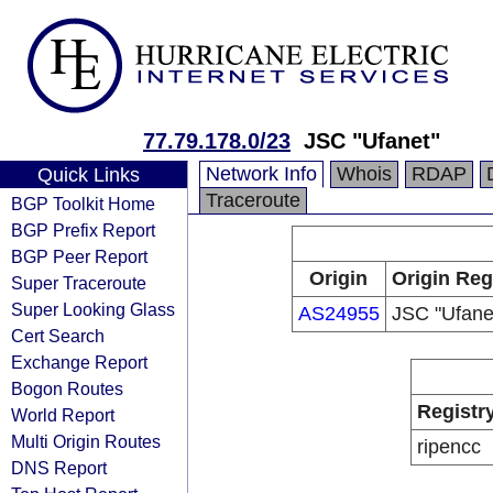
77.79.178.0/23
JSC "Ufanet"
Network Info
Whois
RDAP
Quick Links
Traceroute
BGP Toolkit Home
BGP Prefix Report
BGP Peer Report
Origin
Origin Reg
Super Traceroute
Super Looking Glass
AS24955
JSC "Ufane
Cert Search
Exchange Report
Bogon Routes
Registr
World Report
Multi Origin Routes
ripencc
DNS Report