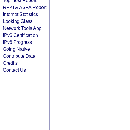
Top Host Report
RPKI & ASPA Report
Internet Statistics
Looking Glass
Network Tools App
IPv6 Certification
IPv6 Progress
Going Native
Contribute Data
Credits
Contact Us