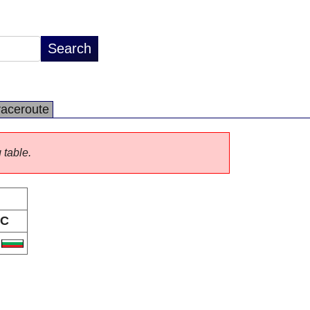
raceroute
 table.
C