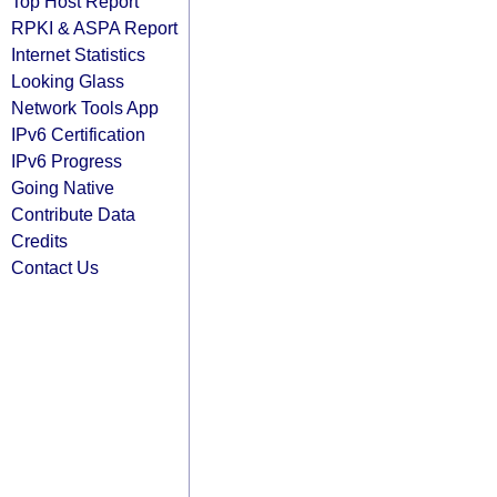
Top Host Report
RPKI & ASPA Report
Internet Statistics
Looking Glass
Network Tools App
IPv6 Certification
IPv6 Progress
Going Native
Contribute Data
Credits
Contact Us