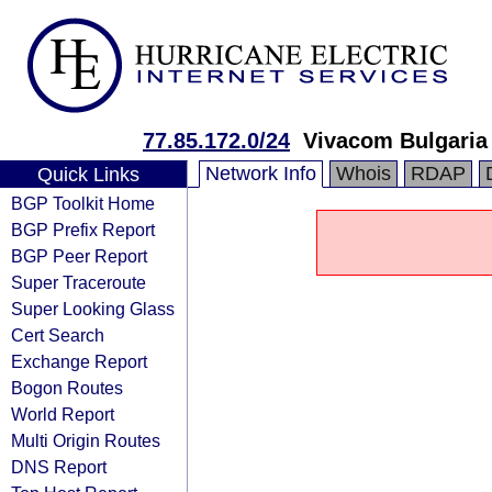
77.85.172.0/24
Vivacom Bulgaria
Network Info
Whois
RDAP
Quick Links
BGP Toolkit Home
BGP Prefix Report
BGP Peer Report
Super Traceroute
Super Looking Glass
Cert Search
Exchange Report
Bogon Routes
World Report
Multi Origin Routes
DNS Report