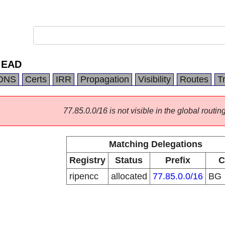
 EAD
DNS
Certs
IRR
Propagation
Visibility
Routes
T
77.85.0.0/16 is not visible in the global routing
Matching Delegations
Registry
Status
Prefix
C
ripencc
allocated
77.85.0.0/16
BG