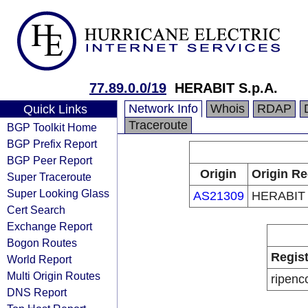
77.89.0.0/19
HERABIT S.p.A.
Network Info
Whois
RDAP
Quick Links
Traceroute
BGP Toolkit Home
BGP Prefix Report
BGP Peer Report
Origin
Origin Re
Super Traceroute
Super Looking Glass
AS21309
HERABIT 
Cert Search
Exchange Report
Bogon Routes
Regist
World Report
Multi Origin Routes
ripenc
DNS Report