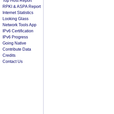
Top Host Report
RPKI & ASPA Report
Internet Statistics
Looking Glass
Network Tools App
IPv6 Certification
IPv6 Progress
Going Native
Contribute Data
Credits
Contact Us