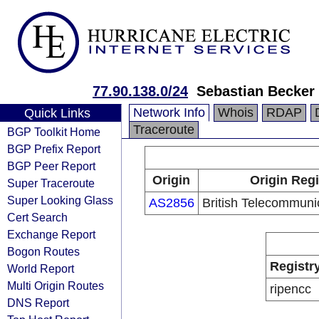
77.90.138.0/24
Sebastian Becker
Network Info
Whois
RDAP
Quick Links
Traceroute
BGP Toolkit Home
BGP Prefix Report
BGP Peer Report
Origin
Origin Regi
Super Traceroute
Super Looking Glass
AS2856
British Telecommuni
Cert Search
Exchange Report
Bogon Routes
Registr
World Report
Multi Origin Routes
ripencc
DNS Report