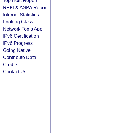
Top Host Report
RPKI & ASPA Report
Internet Statistics
Looking Glass
Network Tools App
IPv6 Certification
IPv6 Progress
Going Native
Contribute Data
Credits
Contact Us