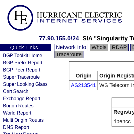
77.90.155.0/24
SIA "Singularity 
Network Info
Whois
RDAP
Quick Links
Traceroute
BGP Toolkit Home
BGP Prefix Report
BGP Peer Report
Origin
Origin Regist
Super Traceroute
Super Looking Glass
AS213541
WS Telecom I
Cert Search
Exchange Report
Bogon Routes
Registr
World Report
Multi Origin Routes
ripencc
DNS Report