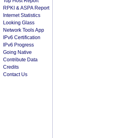
Top Host Report
RPKI & ASPA Report
Internet Statistics
Looking Glass
Network Tools App
IPv6 Certification
IPv6 Progress
Going Native
Contribute Data
Credits
Contact Us