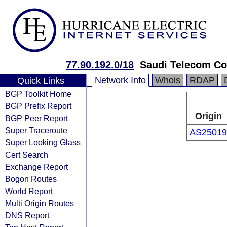
77.90.192.0/18
Saudi Telecom C
Network Info
Whois
RDAP
Quick Links
BGP Toolkit Home
BGP Prefix Report
Origin
BGP Peer Report
Super Traceroute
AS25019
Super Looking Glass
Cert Search
Exchange Report
Bogon Routes
World Report
Multi Origin Routes
DNS Report