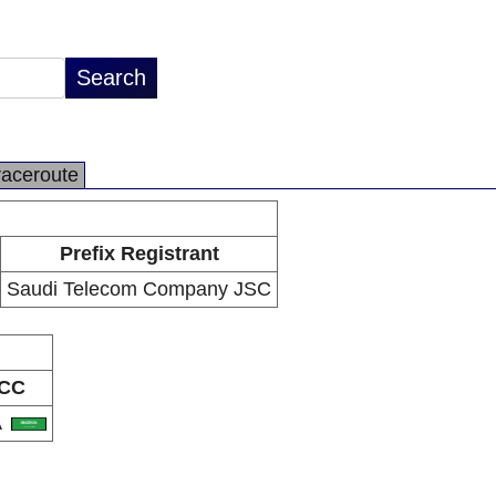
raceroute
Prefix Registrant
Saudi Telecom Company JSC
CC
A