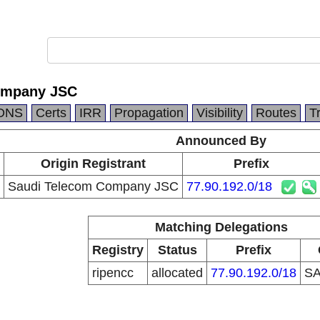
ompany JSC
DNS
Certs
IRR
Propagation
Visibility
Routes
T
Announced By
Origin Registrant
Prefix
Saudi Telecom Company JSC
77.90.192.0/18
Matching Delegations
Registry
Status
Prefix
ripencc
allocated
77.90.192.0/18
S