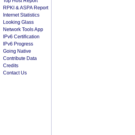
Top Host Report
RPKI & ASPA Report
Internet Statistics
Looking Glass
Network Tools App
IPv6 Certification
IPv6 Progress
Going Native
Contribute Data
Credits
Contact Us