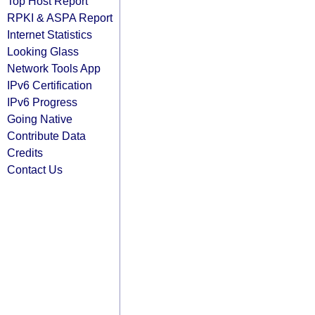
Top Host Report
RPKI & ASPA Report
Internet Statistics
Looking Glass
Network Tools App
IPv6 Certification
IPv6 Progress
Going Native
Contribute Data
Credits
Contact Us