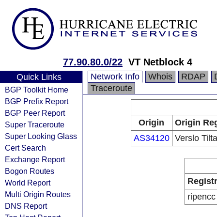
77.90.80.0/22
VT Netblock 4
Network Info
Whois
RDAP
Quick Links
Traceroute
BGP Toolkit Home
BGP Prefix Report
BGP Peer Report
Origin
Origin Reg
Super Traceroute
Super Looking Glass
AS34120
Verslo Til
Cert Search
Exchange Report
Bogon Routes
Regist
World Report
Multi Origin Routes
ripencc
DNS Report