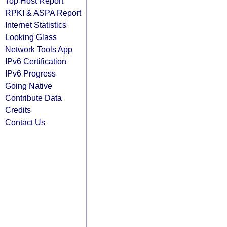
Top Host Report
RPKI & ASPA Report
Internet Statistics
Looking Glass
Network Tools App
IPv6 Certification
IPv6 Progress
Going Native
Contribute Data
Credits
Contact Us