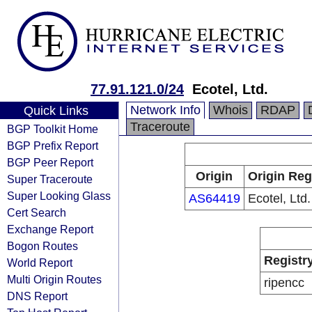
77.91.121.0/24
Ecotel, Ltd.
Network Info
Whois
RDAP
Quick Links
Traceroute
BGP Toolkit Home
BGP Prefix Report
BGP Peer Report
Origin
Origin Reg
Super Traceroute
Super Looking Glass
AS64419
Ecotel, Ltd.
Cert Search
Exchange Report
Bogon Routes
Registr
World Report
Multi Origin Routes
ripencc
DNS Report