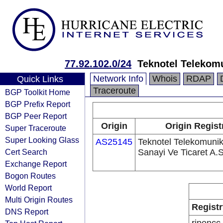
77.92.102.0/24
Teknotel Telekomu
Network Info
Whois
RDAP
Quick Links
Traceroute
BGP Toolkit Home
BGP Prefix Report
BGP Peer Report
Origin
Origin Regist
Super Traceroute
Super Looking Glass
AS25145
Teknotel Telekomuni
Cert Search
Sanayi Ve Ticaret A.S
Exchange Report
Bogon Routes
World Report
Multi Origin Routes
Registr
DNS Report