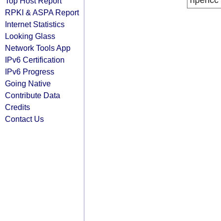
ripencc
Top Host Report
RPKI & ASPA Report
Internet Statistics
Looking Glass
Network Tools App
IPv6 Certification
IPv6 Progress
Going Native
Contribute Data
Credits
Contact Us