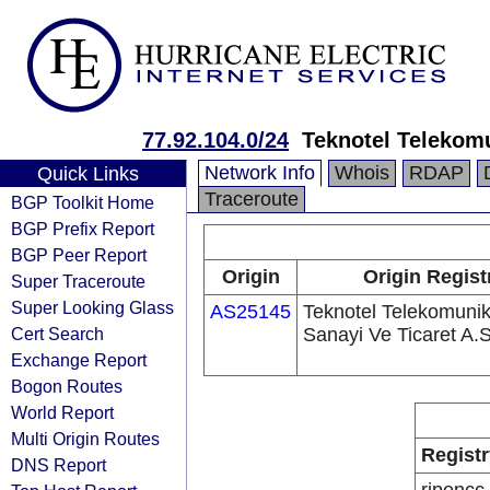
77.92.104.0/24
Teknotel Telekomu
Network Info
Whois
RDAP
Quick Links
Traceroute
BGP Toolkit Home
BGP Prefix Report
BGP Peer Report
Origin
Origin Regist
Super Traceroute
Super Looking Glass
AS25145
Teknotel Telekomuni
Cert Search
Sanayi Ve Ticaret A.S
Exchange Report
Bogon Routes
World Report
Multi Origin Routes
Registr
DNS Report