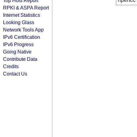
ripencc
Top Host Report
RPKI & ASPA Report
Internet Statistics
Looking Glass
Network Tools App
IPv6 Certification
IPv6 Progress
Going Native
Contribute Data
Credits
Contact Us