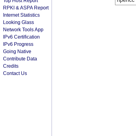
ripencc
Top Host Report
RPKI & ASPA Report
Internet Statistics
Looking Glass
Network Tools App
IPv6 Certification
IPv6 Progress
Going Native
Contribute Data
Credits
Contact Us