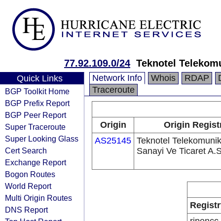
77.92.109.0/24
Teknotel Telekomu
Network Info
Whois
RDAP
Quick Links
Traceroute
BGP Toolkit Home
BGP Prefix Report
BGP Peer Report
Origin
Origin Regist
Super Traceroute
Super Looking Glass
AS25145
Teknotel Telekomuni
Cert Search
Sanayi Ve Ticaret A.S
Exchange Report
Bogon Routes
World Report
Multi Origin Routes
Registr
DNS Report