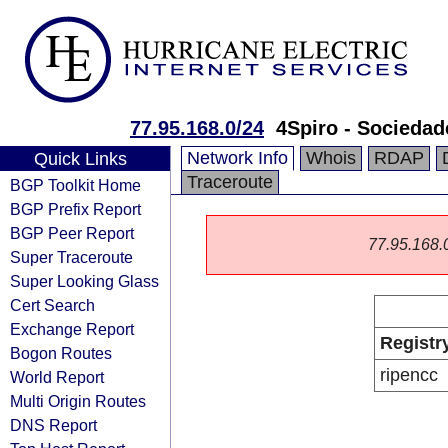
77.95.168.0/24
4Spiro - Sociedad
Network Info
Whois
RDAP
Quick Links
Traceroute
BGP Toolkit Home
BGP Prefix Report
BGP Peer Report
77.95.168.0/
Super Traceroute
Super Looking Glass
Cert Search
Exchange Report
Registr
Bogon Routes
ripencc
World Report
Multi Origin Routes
DNS Report