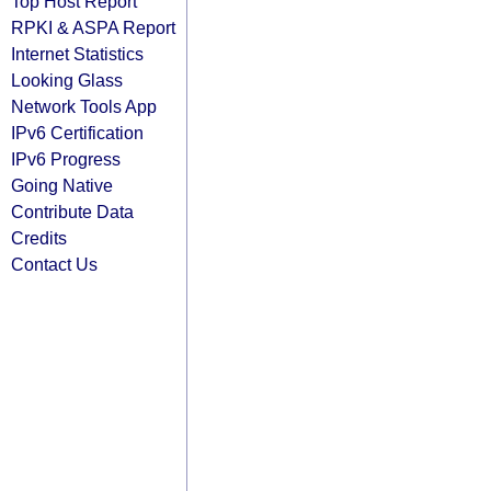
Top Host Report
RPKI & ASPA Report
Internet Statistics
Looking Glass
Network Tools App
IPv6 Certification
IPv6 Progress
Going Native
Contribute Data
Credits
Contact Us