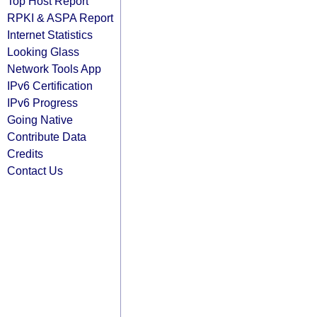
Top Host Report
RPKI & ASPA Report
Internet Statistics
Looking Glass
Network Tools App
IPv6 Certification
IPv6 Progress
Going Native
Contribute Data
Credits
Contact Us