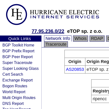
77.95.236.0/22
eTOP sp. z o.o.
Network Info
Whois
RDAP
Quick Links
Traceroute
BGP Toolkit Home
BGP Prefix Report
BGP Peer Report
Origin
Origin Reg
Super Traceroute
Super Looking Glass
AS20853
eTOP sp. z 
Cert Search
Exchange Report
Bogon Routes
Registr
World Report
Multi Origin Routes
ripencc
DNS Report