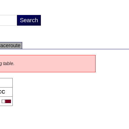
raceroute
g table.
CC
A