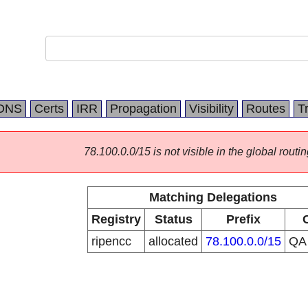
DNS
Certs
IRR
Propagation
Visibility
Routes
T
78.100.0.0/15 is not visible in the global routin
Matching Delegations
Registry
Status
Prefix
ripencc
allocated
78.100.0.0/15
Q