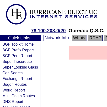
78.100.208.0/20
Ooredoo Q.S.C.
Network Info
Whois
RDAP
Quick Links
BGP Toolkit Home
BGP Prefix Report
BGP Peer Report
Super Traceroute
Super Looking Glass
Cert Search
Exchange Report
Bogon Routes
World Report
Multi Origin Routes
DNS Report