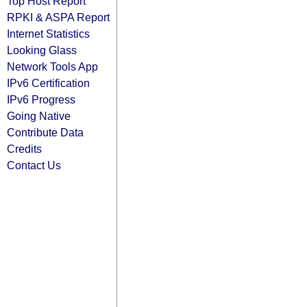
Top Host Report
RPKI & ASPA Report
Internet Statistics
Looking Glass
Network Tools App
IPv6 Certification
IPv6 Progress
Going Native
Contribute Data
Credits
Contact Us